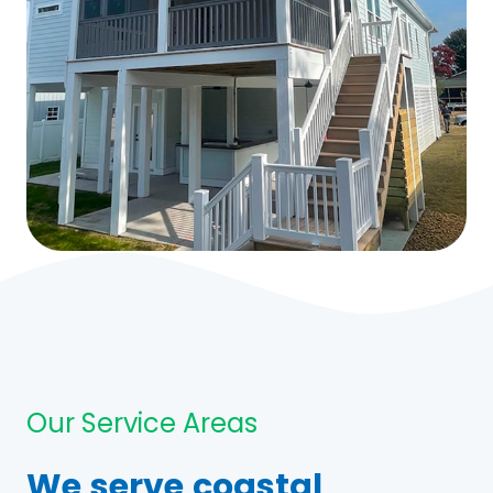
Our Service Areas
We serve coastal