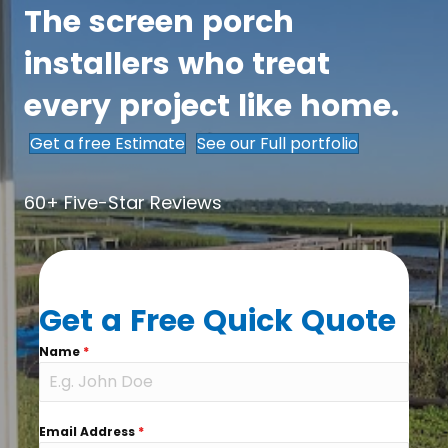
The screen porch
installers who treat
every project like home.
Get a free Estimate
See our Full portfolio
60+ Five-Star Reviews
Get a Free Quick Quote
Name
*
Email Address
*