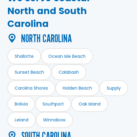
North and South
Carolina
NORTH CAROLINA
North Carolina
Shallotte
Ocean Isle Beach
Sunset Beach
Calabash
Carolina Shores
Holden Beach
Supply
Bolivia
Southport
Oak Island
Leland
Winnabow
SOUTH CAROLINA
South Carolina