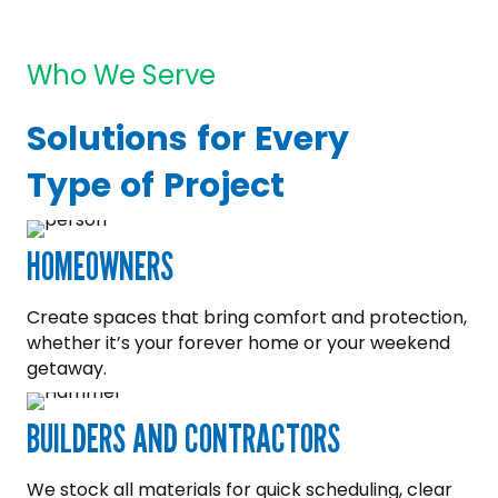
Who We Serve
Solutions for Every
Type of Project
HOMEOWNERS
Create spaces that bring comfort and protection,
whether it’s your forever home or your weekend
getaway.
BUILDERS AND CONTRACTORS
We stock all materials for quick scheduling, clear