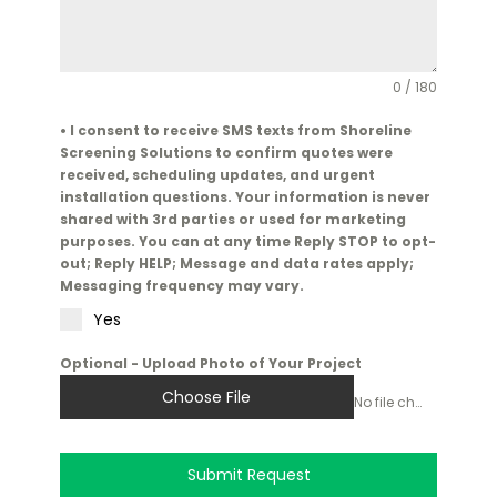
0 / 180
• I consent to receive SMS texts from Shoreline
Screening Solutions to confirm quotes were
received, scheduling updates, and urgent
installation questions. Your information is never
shared with 3rd parties or used for marketing
purposes. You can at any time Reply STOP to opt-
out; Reply HELP; Message and data rates apply;
Messaging frequency may vary.
Yes
Optional - Upload Photo of Your Project
Choose File
No file chosen
Submit Request