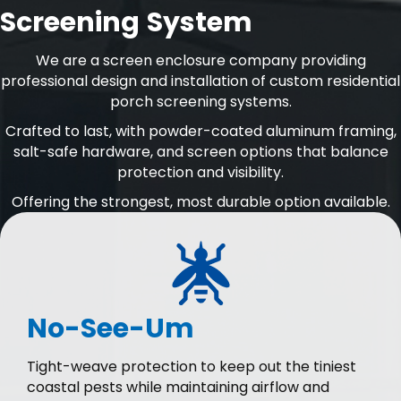
Screening System
We are a screen enclosure company providing
professional design and installation of custom residential
porch screening systems.
Crafted to last, with powder-coated aluminum framing,
salt-safe hardware, and screen options that balance
protection and visibility.
Offering the strongest, most durable option available.
No-See-Um
Tight-weave protection to keep out the tiniest
coastal pests while maintaining airflow and