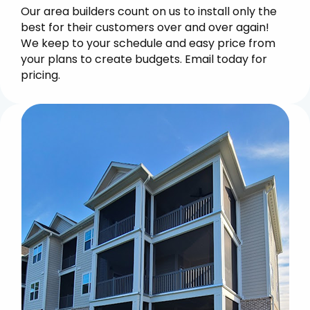
Our area builders count on us to install only the
best for their customers over and over again!
We keep to your schedule and easy price from
your plans to create budgets. Email today for
pricing.