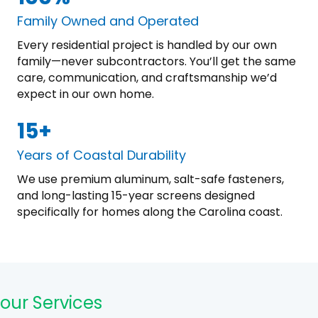
Family Owned and Operated
Every residential project is handled by our own
family—never subcontractors. You’ll get the same
care, communication, and craftsmanship we’d
expect in our own home.
15+
Years of Coastal Durability
We use premium aluminum, salt-safe fasteners,
and long-lasting 15-year screens designed
specifically for homes along the Carolina coast.
our Services