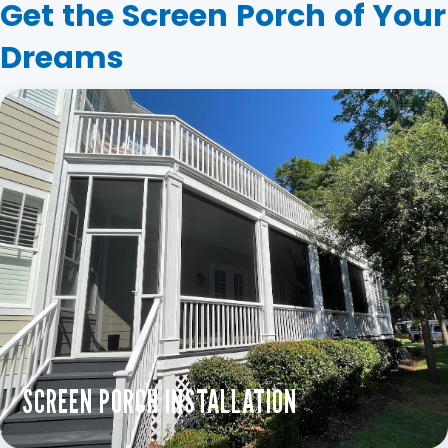
Get the Screen Porch of Your
Dreams
SCREEN PORCH INSTALLATION