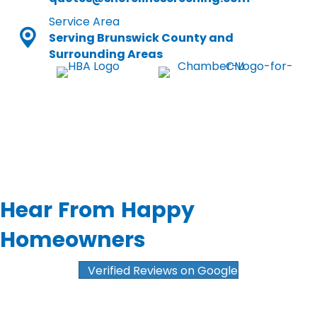
Service Area
Serving Brunswick County and
Surrounding Areas
Hear From Happy
Homeowners
Verified Reviews on Google