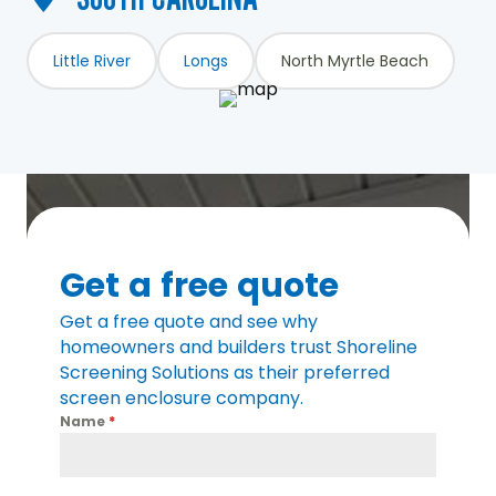
Little River
Longs
North Myrtle Beach
Get a free quote
Get a free quote and see why
homeowners and builders trust Shoreline
Screening Solutions as their preferred
screen enclosure company.
Name
*