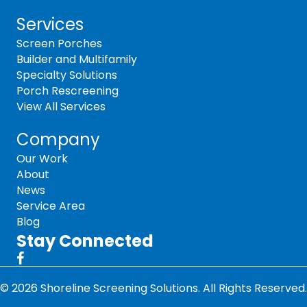
Services
Screen Porches
Builder and Multifamily
Specialty Solutions
Porch Rescreening
View All Services
Company
Our Work
About
News
Service Area
Blog
Stay Connected
© 2026 Shoreline Screening Solutions. All Rights Reserved.