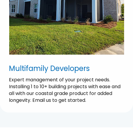
Multifamily Developers
Expert management of your project needs.
Installing 1 to 10+ building projects with ease and
all with our coastal grade product for added
longevity. Email us to get started.