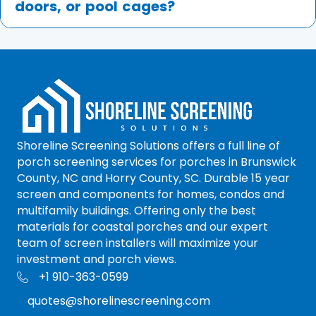
doors, or pool cages?
Shoreline Screening Solutions offers a full line of
porch screening services for porches in Brunswick
County, NC and Horry County, SC. Durable 15 year
screen and components for homes, condos and
multifamily buildings. Offering only the best
materials for coastal porches and our expert
team of screen installers will maximize your
investment and porch views.
+1 910-363-0599
+1 910-363-0599
quotes@shorelinescreening.com
quotes@shorelinescreening.com