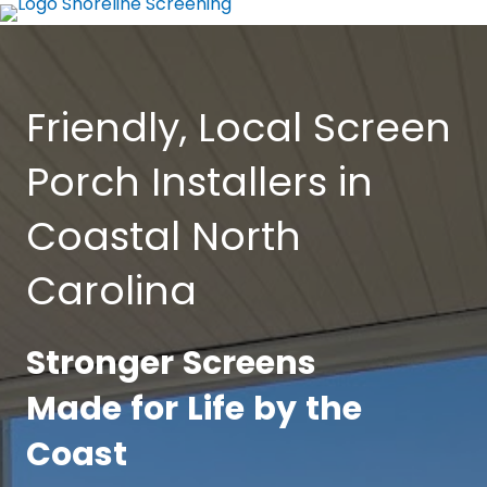
Friendly, Local Screen
Porch Installers in
Coastal North
Carolina
Stronger Screens
Made for Life by the
Coast