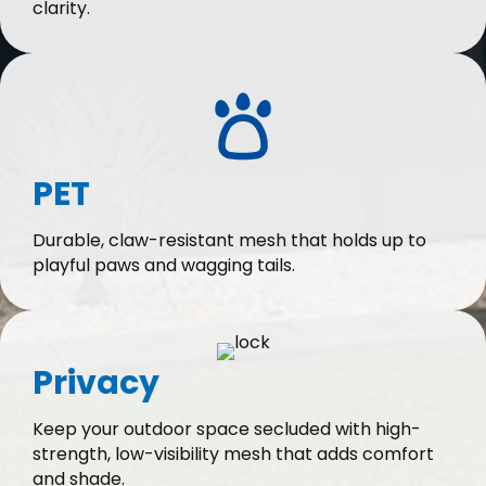
clarity.
PET
Durable, claw-resistant mesh that holds up to
playful paws and wagging tails.
Privacy
Keep your outdoor space secluded with high-
strength, low-visibility mesh that adds comfort
and shade.