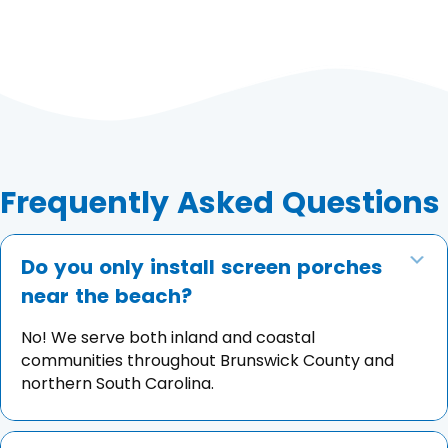
Frequently Asked Questions
Do you only install screen porches
Co
near the beach?
No! We serve both inland and coastal
communities throughout Brunswick County and
northern South Carolina.