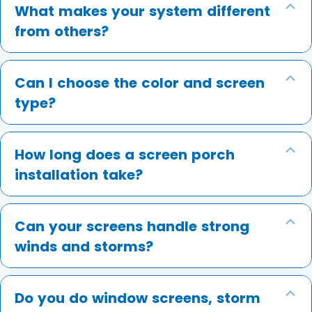
What makes your system different
Ex
from others?
Can I choose the color and screen
Ex
type?
How long does a screen porch
Ex
installation take?
Can your screens handle strong
Ex
winds and storms?
Do you do window screens, storm
Ex