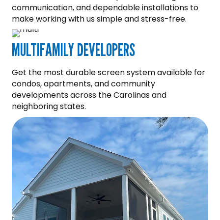
communication, and dependable installations to
make working with us simple and stress-free.
MULTIFAMILY DEVELOPERS
Get the most durable screen system available for
condos, apartments, and community
developments across the Carolinas and
neighboring states.