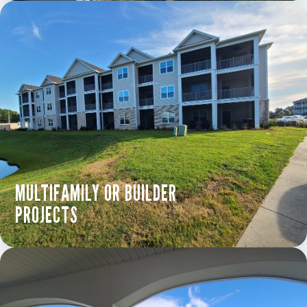
MULTIFAMILY OR BUILDER
PROJECTS