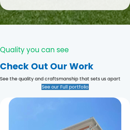
Quality you can see
Check Out Our Work
See the quality and craftsmanship that sets us apart
See our Full portfolio