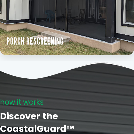
PORCH RESCREENING
how it works
Discover the
CoastalGuard™