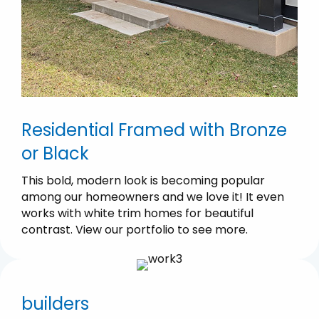
Residential Framed with Bronze
or Black
This bold, modern look is becoming popular
among our homeowners and we love it! It even
works with white trim homes for beautiful
contrast. View our portfolio to see more.
builders