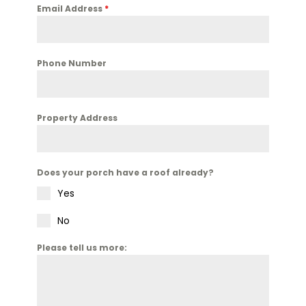
Email Address
*
Phone Number
Property Address
Does your porch have a roof already?
Yes
No
Please tell us more: