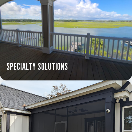
SPECIALTY SOLUTIONS