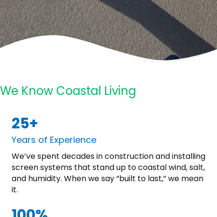
We Know Coastal Living
25+
Years of Experience
We’ve spent decades in construction and installing
screen systems that stand up to coastal wind, salt,
and humidity. When we say “built to last,” we mean
it.
100%