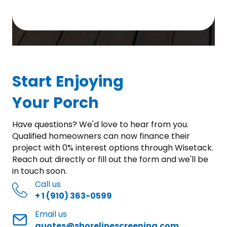
Start Enjoying
Your Porch
Have questions? We'd love to hear from you.
Qualified homeowners can now finance their
project with 0% interest options through Wisetack.
Reach out directly or fill out the form and we'll be
in touch soon.
Call us
+ 1 (910) 363-0599
Email us
quotes@shorelinescreening.com