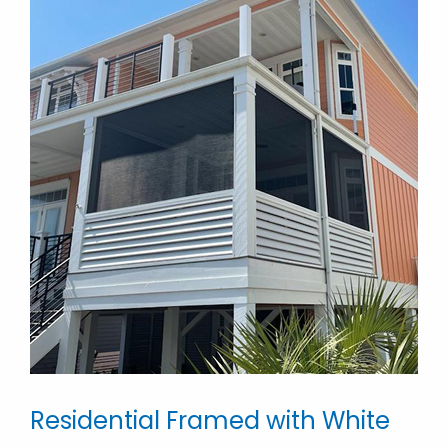
Residential Framed with White