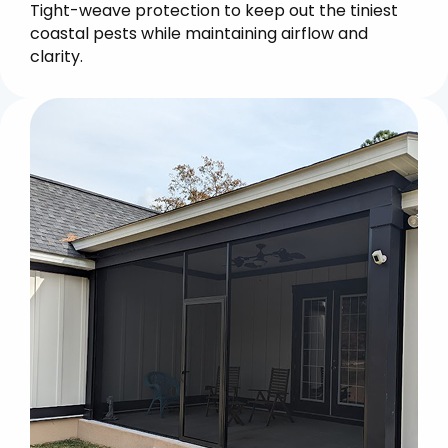
Tight-weave protection to keep out the tiniest
coastal pests while maintaining airflow and
clarity.